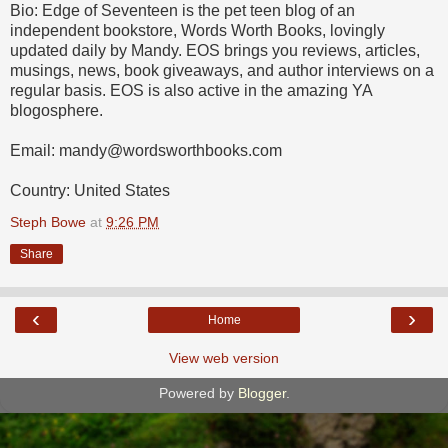
Bio: Edge of Seventeen is the pet teen blog of an
independent bookstore, Words Worth Books, lovingly
updated daily by Mandy. EOS brings you reviews, articles,
musings, news, book giveaways, and author interviews on a
regular basis. EOS is also active in the amazing YA
blogosphere.
Email: mandy@wordsworthbooks.com
Country: United States
Steph Bowe
at
9:26 PM
Share
‹
›
Home
View web version
Powered by
Blogger
.