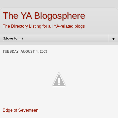
The YA Blogosphere
The Directory Listing for all YA-related blogs
▼
TUESDAY, AUGUST 4, 2009
Edge of Seventeen